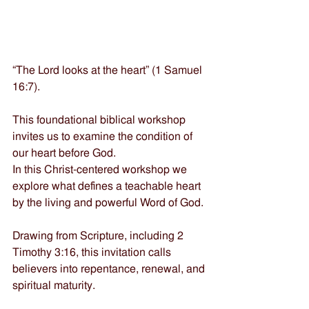
“The Lord looks at the heart” (1 Samuel 
16:7). 
This foundational biblical workshop 
invites us to examine the condition of 
our heart before God. 
In this Christ-centered workshop we 
explore what defines a teachable heart 
by the living and powerful Word of God. 
Drawing from Scripture, including 2 
Timothy 3:16, this invitation calls 
believers into repentance, renewal, and 
spiritual maturity. 