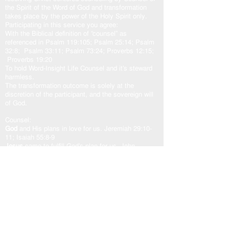
the Spirit of the Word of God and transformation
takes place by the power of the Holy Spirit only.
Participating in this service you agree:
With the Biblical definition of “counsel” as
referenced in Psalm 119:105; Psalm 25:14; Psalm
32:8; Psalm 33:11; Psalm 73:24; Proverbs 12:15;
Proverbs 19:20
To hold Word-Insight Life Counsel and it’s steward
harmless.
The transformation outcome is solely at the
discretion of the participant, and the sovereign will
of God.
Counsel:
God
and His plans in love for us. Jeremiah 29:10-
11; Isaiah 55:8-9
Jesus
came to fulfill God’s plan for us. John
10:10b-11, 14-15; John 14:6; John 15:5a
Holy Spirit
our other helper. John 16:13; Zechariah
4:6b; Romans 8:24-29; Romans 15:13
God’s Word “The Door”
is access to the counsel of
the Lord. John 10:7, 9; Psalm 33:11; Psalm
119:105
As one counsel: God, Jesus, and Holy Spirit,
working in unity with the Spirit of the Word of God,