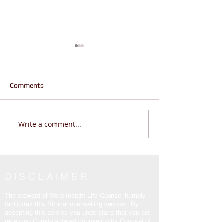
Comments
Write a comment...
Jesus is the Real Truth,
If God Is Correct
Why are Believers Still
This Is Why
Enslaved? John 14:6
DISCLAIMER
The steward of Word-Insight Life Counsel humbly
facilitates this Biblical counselling service. By
accepting this service you understand that you are
receiving Christ-centered counseling by Counsel of