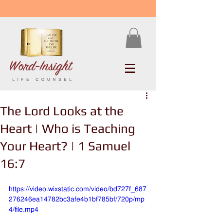
The Lord Looks at the
Heart | Who is Teaching
Your Heart? | 1 Samuel
16:7
https://video.wixstatic.com/video/bd727f_687
276246ea14782bc3afe4b1bf785bf/720p/mp
4/file.mp4