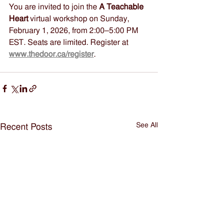
You are invited to join the 
A Teachable 
Heart
 virtual workshop on Sunday, 
February 1, 2026, from 2:00–5:00 PM 
EST. Seats are limited. Register at 
www.thedoor.ca/register
.
See All
Recent Posts