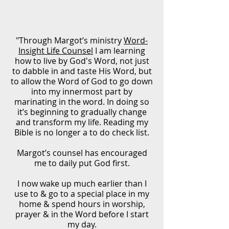
"Through Margot’s ministry
Word-
Insight Life Counsel
I am learning
how to live by God's Word, not just
to dabble in and taste His Word, but
to allow the Word of God to go down
into my innermost part by
marinating in the word. In doing so
it’s beginning to gradually change
and transform my life. Reading my
Bible is no longer a to do check list.
Margot’s counsel has encouraged
me to daily put God first.
I now wake up much earlier than I
use to & go to a special place in my
home & spend hours in worship,
prayer & in the Word before I start
my day.