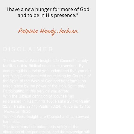
I have a new hunger for more of God
and to be in His presence."
Patricia Hardy Jackson
DISCLAIMER
The steward of Word-Insight Life Counsel humbly
facilitates this Biblical counselling service. By
accepting this service you understand that you are
receiving Christ-centered counseling by Counsel of
the Spirit of the Word of God and transformation
takes place by the power of the Holy Spirit only.
Participating in this service you agree:
With the Biblical definition of “counsel” as
referenced in Psalm 119:105; Psalm 25:14; Psalm
32:8; Psalm 33:11; Psalm 73:24; Proverbs 12:15;
Proverbs 19:20
To hold Word-Insight Life Counsel and it’s steward
harmless.
The transformation outcome is solely at the
discretion of the participant, and the sovereign will