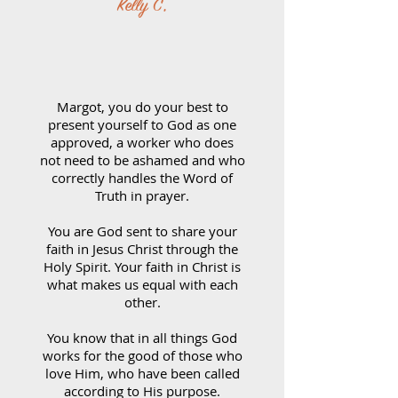
Kelly C,
Margot, you do your best to
present yourself to God as one
approved, a worker who does
not need to be ashamed and who
correctly handles the Word of
Truth in prayer.
You are God sent to share your
faith in Jesus Christ through the
Holy Spirit. Your faith in Christ is
what makes us equal with each
other.
You know that in all things God
works for the good of those who
love Him, who have been called
according to His purpose.