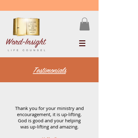
Testimonials
Thank you for your ministry and
encouragement, it is up-lifting.
God is good and your helping
was up-lifting and amazing.