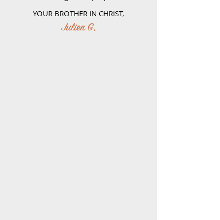
YOUR BROTHER IN CHRIST,
Julien G,