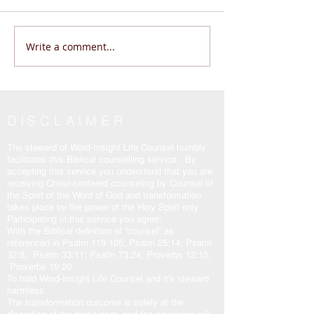
Write a comment...
Does Life Feel Out of
Are You Wanderi
Control? | God Says THIS
Living THE REAL 
(Psalm 46:10 Will Change
John 14:6
Everything)
DISCLAIMER
The steward of Word-Insight Life Counsel humbly
facilitates this Biblical counselling service. By
accepting this service you understand that you are
receiving Christ-centered counseling by Counsel of
the Spirit of the Word of God and transformation
takes place by the power of the Holy Spirit only.
Participating in this service you agree:
With the Biblical definition of “counsel” as
referenced in Psalm 119:105; Psalm 25:14; Psalm
32:8; Psalm 33:11; Psalm 73:24; Proverbs 12:15;
Proverbs 19:20
To hold Word-Insight Life Counsel and it’s steward
harmless.
The transformation outcome is solely at the