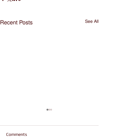
See All
Recent Posts
Comments