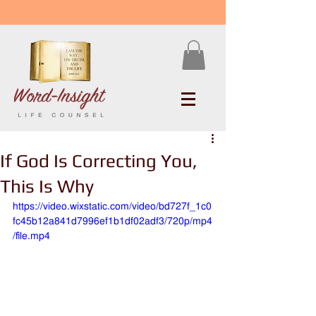
If God Is Correcting You,
This Is Why
https://video.wixstatic.com/video/bd727f_1c0
fc45b12a841d7996ef1b1df02adf3/720p/mp4
/file.mp4