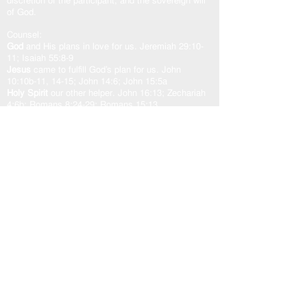
discretion of the participant, and the sovereign will
of God.
Counsel:
God
and His plans in love for us. Jeremiah 29:10-
11; Isaiah 55:8-9
Jesus
came to fulfill God’s plan for us. John
10:10b-11, 14-15; John 14:6; John 15:5a
Holy Spirit
our other helper. John 16:13; Zechariah
4:6b; Romans 8:24-29; Romans 15:13
God’s Word “The Door”
is access to the counsel of
the Lord. John 10:7, 9; Psalm 33:11; Psalm
119:105
As one counsel: God, Jesus, and Holy Spirit,
working in unity with the Spirit of the Word of God,
transforms our heart in peace and well-being.
USEFUL LINKS
Home
About
Steward Statement
Work with Me