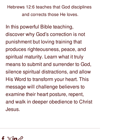
Hebrews 12:6 teaches that God disciplines 
and corrects those He loves.
In this powerful Bible teaching, 
discover why God’s correction is not 
punishment but loving training that 
produces righteousness, peace, and 
spiritual maturity. Learn what it truly 
means to submit and surrender to God, 
silence spiritual distractions, and allow 
His Word to transform your heart. This 
message will challenge believers to 
examine their heart posture, repent, 
and walk in deeper obedience to Christ 
Jesus.