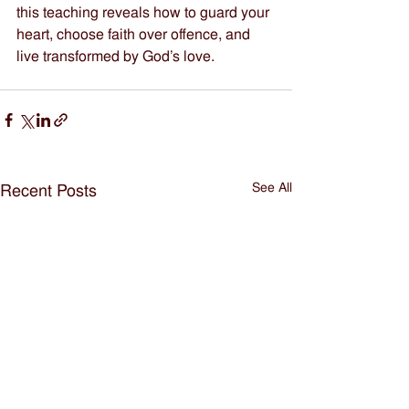
this teaching reveals how to guard your 
heart, choose faith over offence, and 
live transformed by God’s love.
See All
Recent Posts