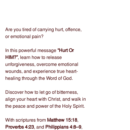
Are you tired of carrying hurt, offence, 
or emotional pain? 
In this powerful message 
“Hurt Or 
HIM?”
, learn how to release 
unforgiveness, overcome emotional 
wounds, and experience true heart-
healing through the Word of God. 
Discover how to let go of bitterness, 
align your heart with Christ, and walk in 
the peace and power of the Holy Spirit. 
With scriptures from 
Matthew 15:18
, 
Proverbs 4:23
, and 
Philippians 4:8–9
, 