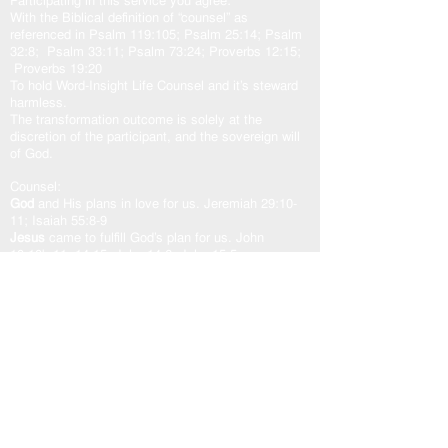
Participating in this service you agree:
With the Biblical definition of “counsel” as
referenced in Psalm 119:105; Psalm 25:14; Psalm
32:8; Psalm 33:11; Psalm 73:24; Proverbs 12:15;
Proverbs 19:20
To hold Word-Insight Life Counsel and it’s steward
harmless.
The transformation outcome is solely at the
discretion of the participant, and the sovereign will
of God.
Counsel:
God
and His plans in love for us. Jeremiah 29:10-
11; Isaiah 55:8-9
Jesus
came to fulfill God’s plan for us. John
10:10b-11, 14-15; John 14:6; John 15:5a
Holy Spirit
our other helper. John 16:13; Zechariah
4:6b; Romans 8:24-29; Romans 15:13
God’s Word “The Door”
is access to the counsel of
the Lord. John 10:7, 9; Psalm 33:11; Psalm
119:105
As one counsel: God, Jesus, and Holy Spirit,
working in unity with the Spirit of the Word of God,
transforms our heart in peace and well-being.
USEFUL LINKS