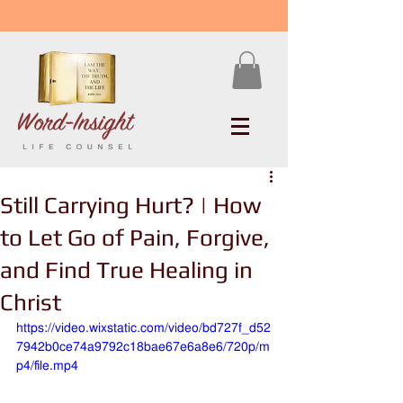
Still Carrying Hurt? | How
to Let Go of Pain, Forgive,
and Find True Healing in
Christ
https://video.wixstatic.com/video/bd727f_d52
7942b0ce74a9792c18bae67e6a8e6/720p/m
p4/file.mp4