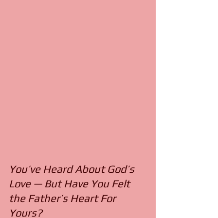
You’ve Heard About God’s
Love — But Have You Felt