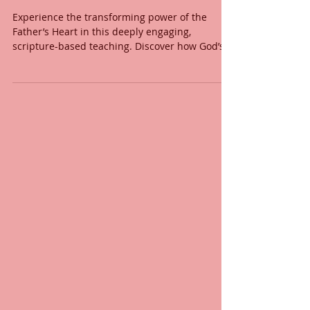
the Father’s Heart For
Yours?
Experience the transforming power of the
Father’s Heart in this deeply engaging,
scripture-based teaching. Discover how God’s
Word reveals His Heart, how every act of love
flows from His nature, and how intimacy with
the Father ignites spiritual transformation. This
message explores the depths of God’s love,
compassion, and power through His Word and
Spirit. Learn how to respond to His love with a
heart fully surrendered to Him.