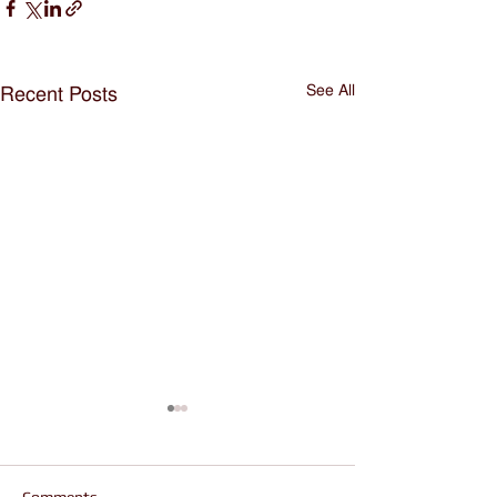
See All
Recent Posts