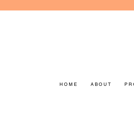
HOME
ABOUT
PR