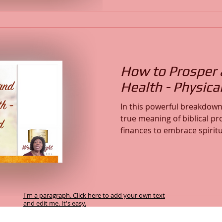
faithfulness through trials,
transforming resources: the
Workshop Series, and the 
How to Prosper 
Health - Physical
In this powerful breakdown 
true meaning of biblical 
finances to embrace spirit
healing, sound mind, physi
with God’s will. Learn how 
walking in truth and renew
of God. If you want to expe
prosperity, abundant life, 
I'm a paragraph. Click here to add your own text
this message is for you.
and edit me. It's easy.