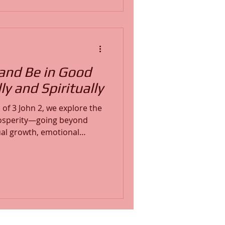
 and introduces two life-
 3-part Spiritual Maturity
12-Week Deep Soul Care Pr
and Be in Good
ly and Spiritually
of 3 John 2, we explore the
prosperity—going beyond
ual growth, emotional
cal health, and alignment
soul prosperity begins with
ing your mind in the Word
rience real success, true
and transformation in Christ,