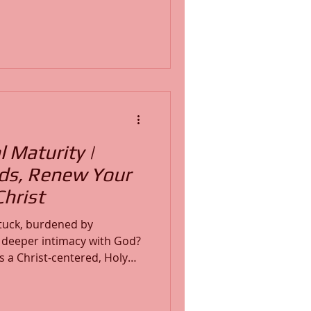
l development and growth.
iritually numb, emotionally
ly pressing upward in
rity is about transformation,
sistent obedience to His
l Maturity |
ds, Renew Your
hrist
 stuck, burdened by
r deeper intimacy with God?
 is a Christ-centered, Holy
in faith, biblical truth, and
, steward of Word Insight
owerful testimony of God's