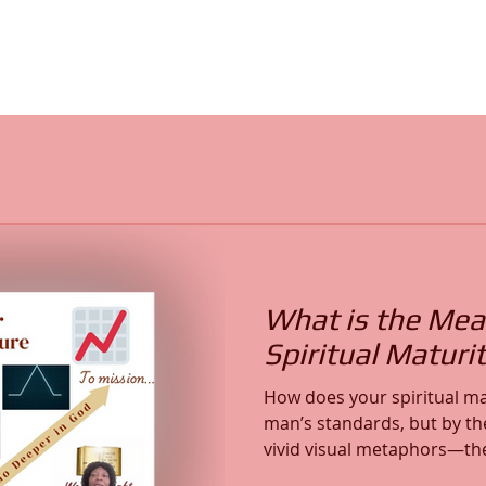
What is the Mea
Spiritual Maturit
How does your spiritual m
man’s standards, but by the l
vivid visual metaphors—the c
triangle, and the upward t