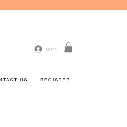
Log In
NTACT US
REGISTER