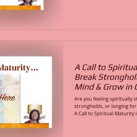
condition of your spiritua
Are you stuck in cycles, sp
unstable, or are you steadi
Christ? True spiritual matu
intimacy with God, and con
Word.
A Call to Spiritua
Break Stronghol
Mind & Grow in C
Are you feeling spiritually
strongholds, or longing fo
A Call to Spiritual Maturity
Spirit-led invitation to grow 
spiritual authority. Margot
Life Counsel, shares her p