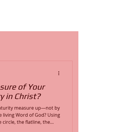
sure of Your
y in Christ?
aturity measure up—not by
iving Word of God? Using
ircle, the flatline, the
rajectory—we explore the