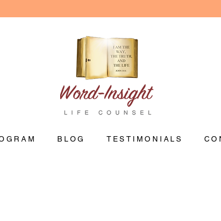
OGRAM
BLOG
TESTIMONIALS
CO