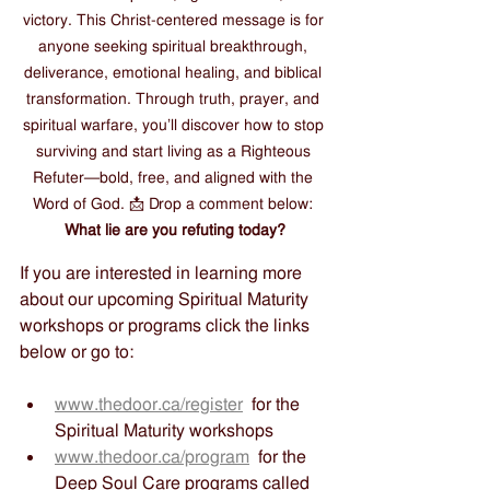
victory. This Christ-centered message is for 
anyone seeking spiritual breakthrough, 
deliverance, emotional healing, and biblical 
transformation. Through truth, prayer, and 
spiritual warfare, you’ll discover how to stop 
surviving and start living as a Righteous 
Refuter—bold, free, and aligned with the 
Word of God. 📩 Drop a comment below: 
What lie are you refuting today?
If you are interested in learning more 
about our upcoming Spiritual Maturity 
workshops or programs click the links 
below or go to:
www.thedoor.ca/register
  for the 
Spiritual Maturity workshops
www.thedoor.ca/program
  for the 
Deep Soul Care programs called 