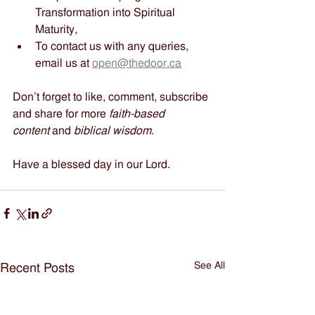
Transformation into Spiritual 
Maturity,
To contact us with any queries, 
email us at 
open@thedoor.ca
Don’t forget to like, comment, subscribe 
and share for more 
faith-based 
content
 and 
biblical wisdom
.
Have a blessed day in our Lord.
See All
Recent Posts