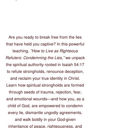
Are you ready to break free from the lies 
that have held you captive? In this powerful 
teaching, 
“How to Live as Righteous 
Refuters: Condemning the Lies,”
 we unpack 
the spiritual authority rooted in Isaiah 54:17 
to refute strongholds, renounce deception, 
and reclaim your true identity in Christ. 
Learn how spiritual strongholds are formed 
through seeds of trauma, rejection, fear, 
and emotional wounds—and how you, as a 
child of God, are empowered to condemn 
every lie, dismantle ungodly agreements, 
and walk boldly in your God-given 
inheritance of peace, righteousness, and 