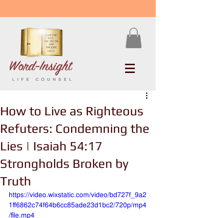
How to Live as Righteous
Refuters: Condemning the
Lies | Isaiah 54:17
Strongholds Broken by
Truth
https://video.wixstatic.com/video/bd727f_9a2
1ff6862c74f64b6cc85ade23d1bc2/720p/mp4
/file.mp4