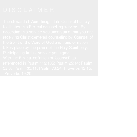
DISCLAIMER
The steward of Word-Insight Life Counsel humbly
facilitates this Biblical counselling service. By
accepting this service you understand that you are
receiving Christ-centered counseling by Counsel of
the Spirit of the Word of God and transformation
takes place by the power of the Holy Spirit only.
Participating in this service you agree:
With the Biblical definition of “counsel” as
referenced in Psalm 119:105; Psalm 25:14; Psalm
32:8; Psalm 33:11; Psalm 73:24; Proverbs 12:15;
Proverbs 19:20
To hold Word-Insight Life Counsel and it’s steward
harmless.
The transformation outcome is solely at the
discretion of the participant, and the sovereign will
of God.
Counsel:
God
and His plans in love for us. Jeremiah 29:10-
11; Isaiah 55:8-9
Jesus
came to fulfill God’s plan for us. John
10:10b-11, 14-15; John 14:6; John 15:5a
Holy Spirit
our other helper. John 16:13; Zechariah