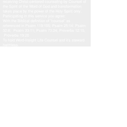
receiving Christ-centered counseling by Counsel of
the Spirit of the Word of God and transformation
takes place by the power of the Holy Spirit only.
Participating in this service you agree:
With the Biblical definition of “counsel” as
referenced in Psalm 119:105; Psalm 25:14; Psalm
32:8; Psalm 33:11; Psalm 73:24; Proverbs 12:15;
Proverbs 19:20
To hold Word-Insight Life Counsel and it’s steward
harmless.
The transformation outcome is solely at the
discretion of the participant, and the sovereign will
of God.
Counsel:
God
and His plans in love for us. Jeremiah 29:10-
11; Isaiah 55:8-9
Jesus
came to fulfill God’s plan for us. John
10:10b-11, 14-15; John 14:6; John 15:5a
Holy Spirit
our other helper. John 16:13; Zechariah
4:6b; Romans 8:24-29; Romans 15:13
God’s Word “The Door”
is access to the counsel of
the Lord. John 10:7, 9; Psalm 33:11; Psalm
119:105
As one counsel: God, Jesus, and Holy Spirit,
working in unity with the Spirit of the Word of God,