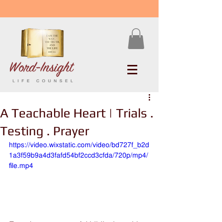
A Teachable Heart | Trials .
Testing . Prayer
https://video.wixstatic.com/video/bd727f_b2d
1a3f59b9a4d3fafd54bf2ccd3cfda/720p/mp4/
file.mp4