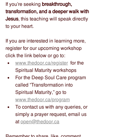
If you’re seeking 
breakthrough, 
transformation, and a deeper walk with 
Jesus
, this teaching will speak directly 
to your heart.
If you are interested in learning more, 
register for our upcoming workshop 
click the link below or go to:
www.thedoor.ca/register
  for the 
Spiritual Maturity workshops
For the Deep Soul Care program 
called “Transformation into 
Spiritual Maturity,” go to 
www.thedoor.ca/program
To contact us with any queries, or 
simply a prayer request, email us 
at 
open@thedoor.ca
Remember to share, like, comment, 