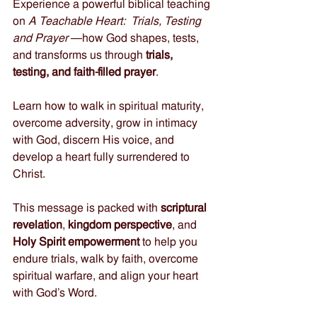
Experience a powerful biblical teaching 
on 
A Teachable Heart:  Trials, Testing 
and Prayer 
—how God shapes, tests, 
and transforms us through 
trials, 
testing, and faith-filled prayer
. 
Learn how to walk in spiritual maturity, 
overcome adversity, grow in intimacy 
with God, discern His voice, and 
develop a heart fully surrendered to 
Christ. 
This message is packed with 
scriptural 
revelation
, 
kingdom perspective
, and 
Holy Spirit empowerment
 to help you 
endure trials, walk by faith, overcome 
spiritual warfare, and align your heart 
with God’s Word. 