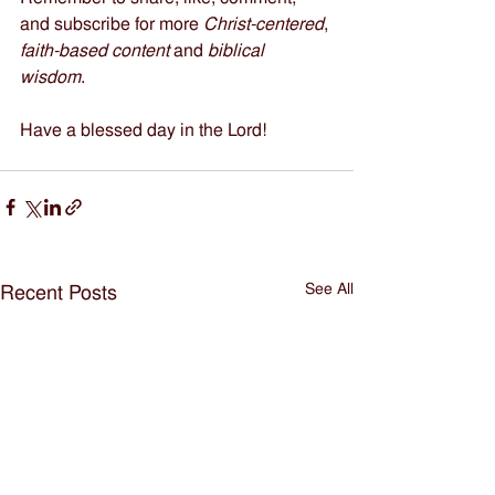
and subscribe for more 
Christ-centered
, 
faith-based content
 and 
biblical 
wisdom
.   
Have a blessed day in the Lord!
See All
Recent Posts