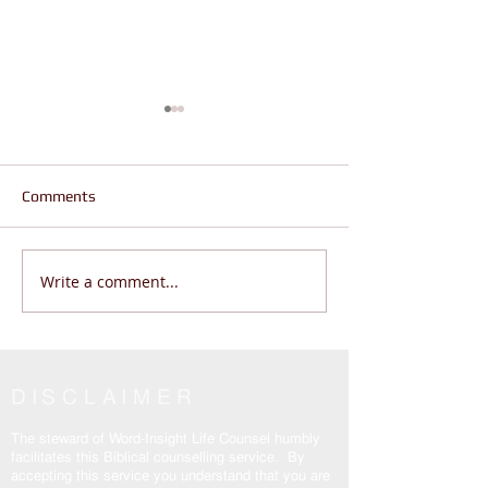
Comments
Write a comment...
Are You Wandering or
Jesus is the Real
Living THE REAL LIFE? |
Why are Believers
John 14:6
Enslaved? John 
DISCLAIMER
The steward of Word-Insight Life Counsel humbly
facilitates this Biblical counselling service. By
accepting this service you understand that you are