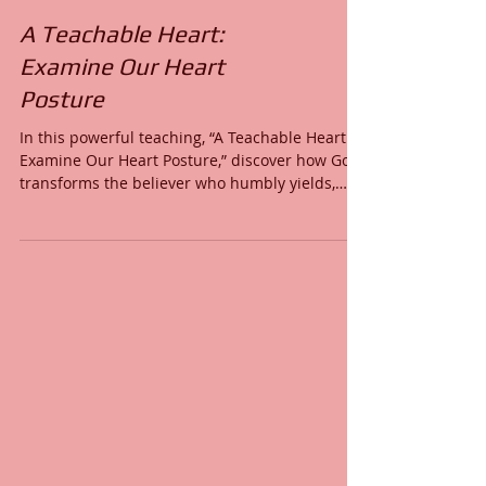
A Teachable Heart:
Examine Our Heart
Posture
In this powerful teaching, “A Teachable Heart:
Examine Our Heart Posture,” discover how God
transforms the believer who humbly yields,
submits, and surrenders to His Word. Learn the
attributes of a truly teachable heart—faith-
filled, wise-hearted, contrite, obedient, servant-
hearted, Spirit-led, and rooted in God’s wisdom.
This message reveals why heart posture
determines spiritual growth, how to walk in
humility, and how to allow the Holy Spirit to
shape you into the image