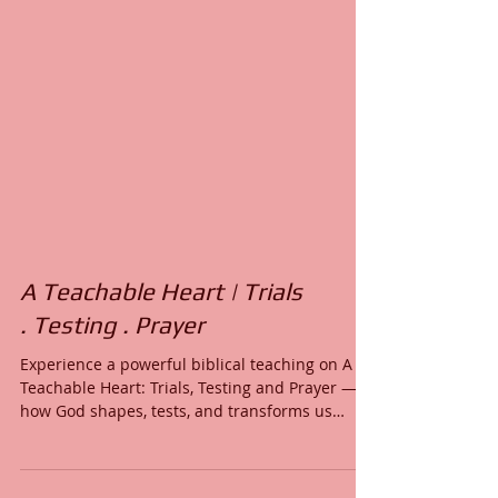
A Teachable Heart | Trials
. Testing . Prayer
Experience a powerful biblical teaching on A
Teachable Heart: Trials, Testing and Prayer —
how God shapes, tests, and transforms us
through trials, testing, and faith-filled prayer.