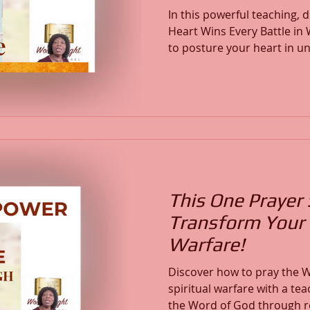
In this powerful teaching,
Heart Wins Every Battle in Warfar
to posture your heart in un
peace, and stand in the co
Word. Through Scripture, prayer, and revelation, we
expose the schemes of the
promises, and align our hea
of Christ. This message equips us to overcome with
the Word of God, defend yo
and stand v
This One Prayer 
Transform Your 
Warfare!
Discover how to pray the W
spiritual warfare with a tea
the Word of God through re