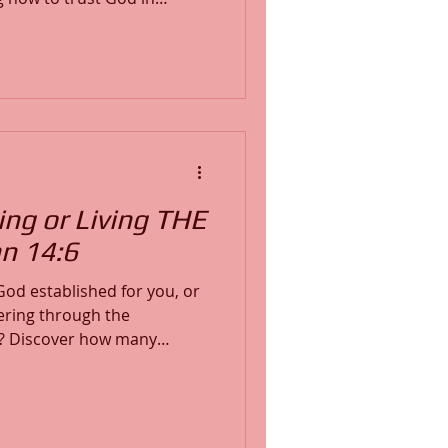
His peace, and stand firm in
e, and learn how to shift
h through stillness, prayer,
th God’s Word.
ng or Living THE
hn 14:6
e God established for you, or
ring through the
ny
 existence and spiritual
cts the steps of the