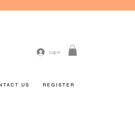
Log In
NTACT US
REGISTER