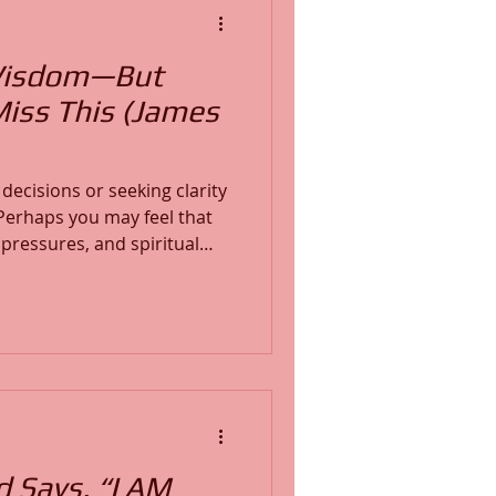
Wisdom—But
Miss This (James
decisions or seeking clarity
 pressures, and spiritual
ncover how to ask God for
ubt. Learn what biblical
chable heart matters, and
ceive God’s guidance. This
ves deep into Scriptu
d Says, “I AM