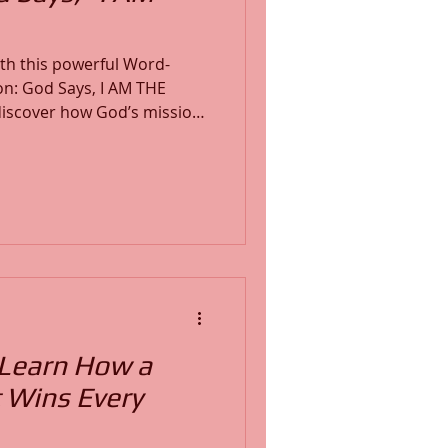
ith this powerful Word-
on: God Says, I AM THE
hrough His Power, and for
e, and transformation work
ssage will
ew your focus, and equip
God-given mission.
 Learn How a
 Wins Every