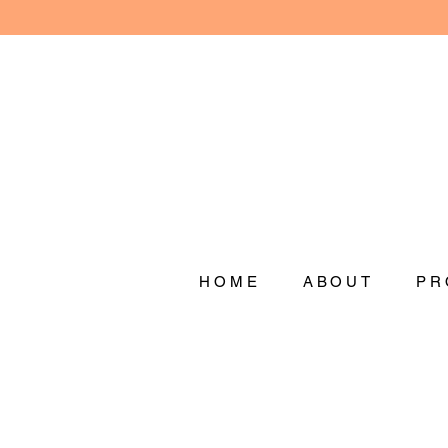
HOME
ABOUT
PR