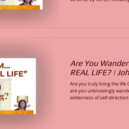
difficult times, experience 
faith. Discover how God is your refuge and strength, a
very present help in troubl
your focus from fear to fait
and spiritual alignment wi
Are You Wanderi
REAL LIFE? | Jo
Are you truly living the lif
are you unknowingly wande
wilderness of self-direction? Discover how ma
believers remain disconnected from the Real Life
found only in Jesus. This message examines the
difference between physical
life, revealing how God dire