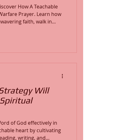
 discover How A Teachable
e Prayer. Learn how
wavering faith, walk in
nfident assurance of God’s
 enemy, declare God’s
rts with the finished work
ur inheritance in Christ
Strategy Will
Spiritual
ord of God effectively in
chable heart by cultivating
ading, writing, and