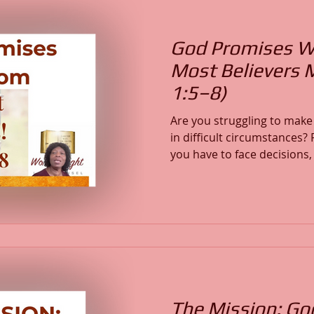
God Promises 
Most Believers 
1:5–8)
Are you struggling to make 
in difficult circumstances? Perhaps you may feel that
you have to face decisions,
battles on our own. In this powerful Bible teaching, we
explore James 1:5–8 and u
wisdom in faith—without do
wisdom truly is, why a tea
how faith positions you to re
Christ-centered message di
The Mission: Go