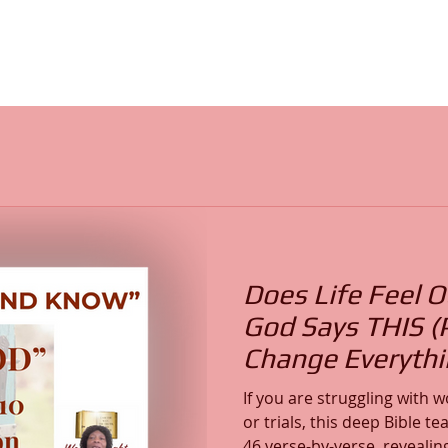
Does Life Feel O
God Says THIS (
Change Everythi
If you are struggling with wo
or trials, this deep Bible 
46 verse-by-verse, revealin