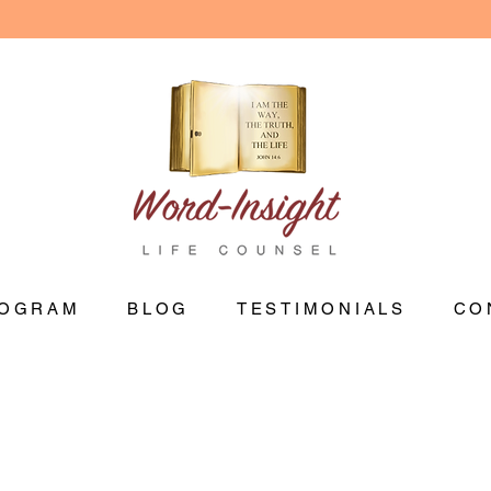
OGRAM
BLOG
TESTIMONIALS
CO