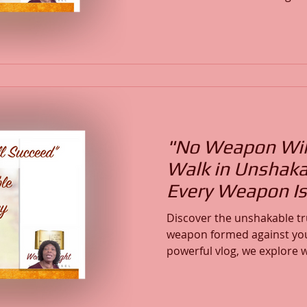
marinating in Scripture. In
will learn how to build a lif
activates God’s will in your life. Using Psalm 27
Hebrews 12:24, and 1 John 
step how to turn Scripture
that strengthen faith, alig
"No Weapon Will
Walk in Unshaka
Every Weapon Is
Discover the unshakable tru
weapon formed against you 
powerful vlog, we explore w
your spiritual authority, c
and overcome every attack 
faced judgment, spiritual w