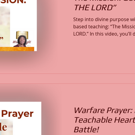
THE LORD”
Step into divine purpose w
based teaching: “The Missi
LORD.” In this video, you’ll discover how God’s mission
is executed in His Name, t
His Glory. Learn from the life of Moses in Exodus how
divine authority, obedienc
together to fulfill the call of God. This me
strengthen your faith, ren
you to walk boldly in your 
Warfare Prayer:
Teachable Heart
Battle!