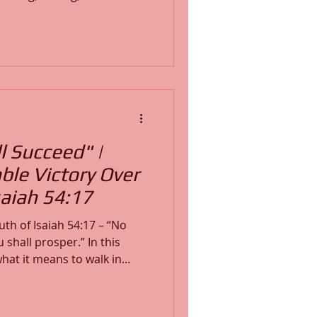
 this powerful teaching, you
estyle of warfare prayer that
:11–12,
2:1, I demonstrate step-by-
 into personalized prayers
n your heart with G
 Succeed" |
ble Victory Over
aiah 54:17
th of Isaiah 54:17 – “No
shall prosper.” In this
hat it means to walk in
ondemn every lying tongue,
of the enemy. If you’ve
arfare, or emotional battles