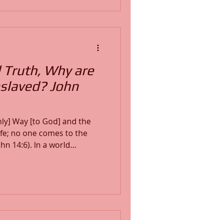
hy surrender leads to peace
believers experience
st
l Truth, Why are
Enslaved? John
nly] Way [to God] and the
Life; no one comes to the
. In a world
believers must stop
t fully to the transforming
teaching exposes how lies
h is not natural to us, and
th—awakens, reveals, and
ender to Him.