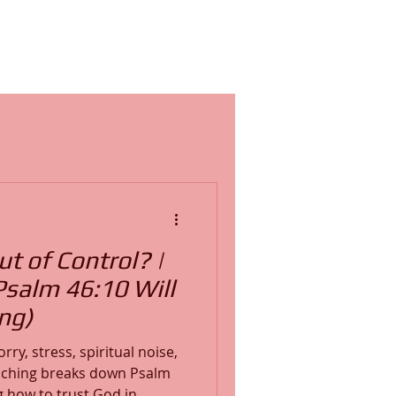
ut of Control? |
Psalm 46:10 Will
ng)
rry, stress, spiritual noise,
teaching breaks down Psalm
g how to trust God in