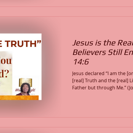
righteous (Psalm 37:23), w
(Jeremiah 29:11), and how 
abundant life through Chri
Jesus is the Rea
Believers Still 
14:6
Jesus declared “I am the [o
[real] Truth and the [real] 
Father but through Me.” (John 14:6)
saturated with deception, 
entertaining lies and submi
power of God’s Word. This 
enslave the heart, why trut
how Christ—the Living Tru
transforms those who surr