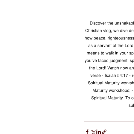
Discover the unshakable
Christian vlog, we dive de
how peace, righteousness, 
as a servant of the Lord
means to walk in your sp
you’ve faced judgment, spi
the Lord! Watch now and
verse - Isaiah 54:17 - 
Spiritual Maturity worksh
Maturity workshops; -
Spiritual Maturity. To 
su