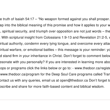
 truth of Isaiah 54:17 – “No weapon formed against you shall prosper.”
ep into the biblical meaning of this promise and how it applies to your w
spiritual security, and triumph over opposition are not just words – the
. With scriptural insight from Colossians 1:9-13 and Revelation 21:2-5, 
iritual authority, condemn every lying tongue, and overcome every attac
ritual warfare, or emotional battles – this message is your reminder: y
 stand firm in your inheritance in Christ. Don’t forget to comment be
resonate with you personally? If you are interested in learning more ab
ops or programs click the links below or go to: - 
www.thedoor.ca/regist
 
www.thedoor.ca/program
 for the Deep Soul Care programs called Tran
contact us with any queries, email us at 
open@thedoor.ca
 Don’t forget 
bscribe and share for more faith-based content and biblical wisdom.