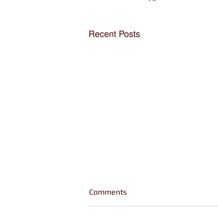
Recent Posts
Comments