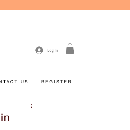
Log In
NTACT US
REGISTER
in