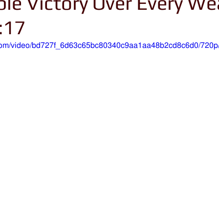
le Victory Over Every W
:17
ic.com/video/bd727f_6d63c65bc80340c9aa1aa48b2cd8c6d0/720p/