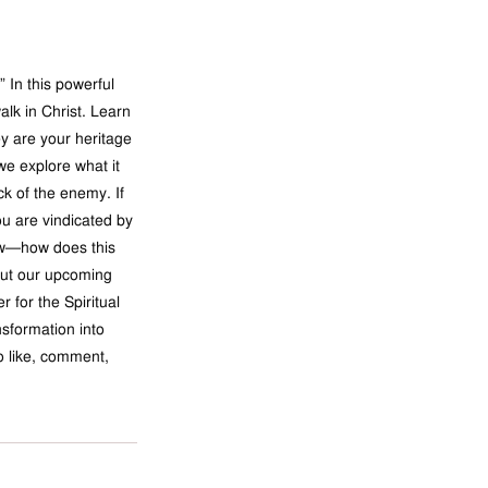
 In this powerful 
alk in Christ. Learn 
y are your heritage 
we explore what it 
k of the enemy. If 
ou are vindicated by 
low—how does this 
out our upcoming 
er
 for the Spiritual 
sformation into 
to like, comment, 