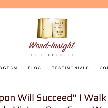
OGRAM
BLOG
TESTIMONIALS
CO
on Will Succeed" | Walk 