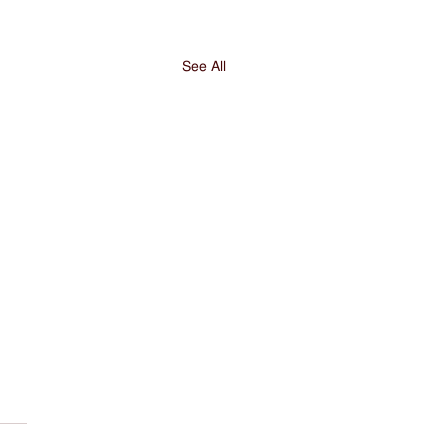
See All