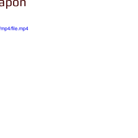
eapon
mp4/file.mp4