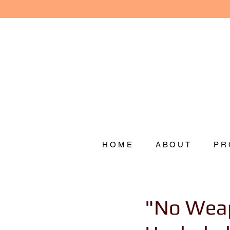
HOME
ABOUT
PR
"No Weap