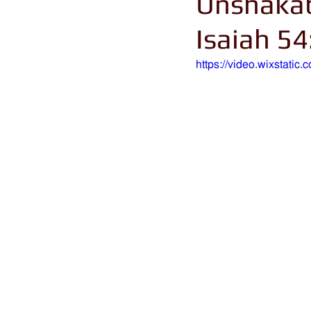
Unshakab
Isaiah 54
https://video.wixstat