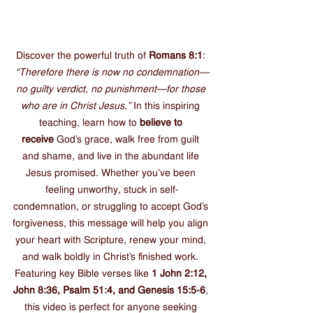
Discover the powerful truth of 
Romans 8:1
: 
“Therefore there is now no condemnation—
no guilty verdict, no punishment—for those 
who are in Christ Jesus.”
 In this inspiring 
teaching, learn how to 
believe to 
receive
 God’s grace, walk free from guilt 
and shame, and live in the abundant life 
Jesus promised. Whether you’ve been 
feeling unworthy, stuck in self-
condemnation, or struggling to accept God’s 
forgiveness, this message will help you align 
your heart with Scripture, renew your mind, 
and walk boldly in Christ’s finished work. 
Featuring key Bible verses like 
1 John 2:12, 
John 8:36, Psalm 51:4, and Genesis 15:5-6
, 
this video is perfect for anyone seeking 