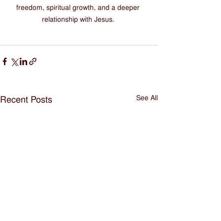
freedom, spiritual growth, and a deeper 
relationship with Jesus. 
See All
Recent Posts