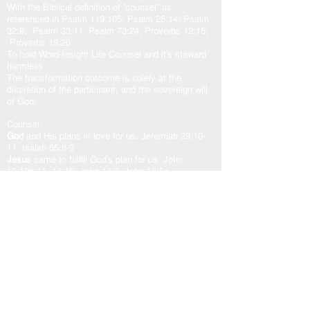
With the Biblical definition of “counsel” as
referenced in Psalm 119:105; Psalm 25:14; Psalm
32:8; Psalm 33:11; Psalm 73:24; Proverbs 12:15;
Proverbs 19:20
To hold Word-Insight Life Counsel and it’s steward
harmless.
The transformation outcome is solely at the
discretion of the participant, and the sovereign will
of God.
Counsel:
God
and His plans in love for us. Jeremiah 29:10-
11; Isaiah 55:8-9
Jesus
came to fulfill God’s plan for us. John
10:10b-11, 14-15; John 14:6; John 15:5a
Holy Spirit
our other helper. John 16:13; Zechariah
4:6b; Romans 8:24-29; Romans 15:13
God’s Word “The Door”
is access to the counsel of
the Lord. John 10:7, 9; Psalm 33:11; Psalm
119:105
As one counsel: God, Jesus, and Holy Spirit,
working in unity with the Spirit of the Word of God,
transforms our heart in peace and well-being.
USEFUL LINKS