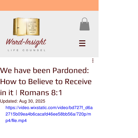
We have been Pardoned:
How to Believe to Receive
in it | Romans 8:1
Updated:
Aug 30, 2025
https://video.wixstatic.com/video/bd727f_d6a
2715b09ea4b6cacafd46ee58bb56a/720p/m
p4/file.mp4