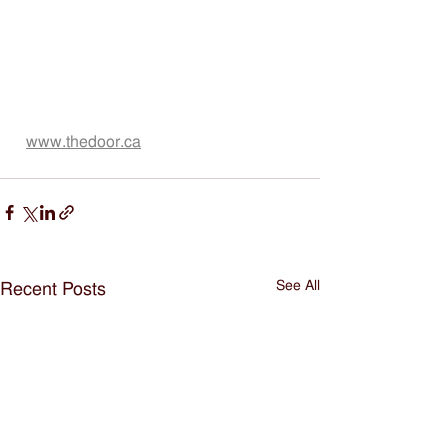
www.thedoor.ca
See All
Recent Posts