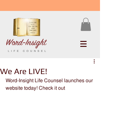
We Are LIVE!
Word-Insight Life Counsel launches our 
website today! Check it out