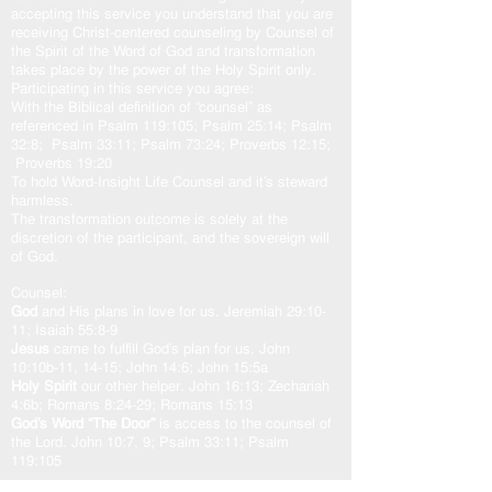
accepting this service you understand that you are
receiving Christ-centered counseling by Counsel of
the Spirit of the Word of God and transformation
takes place by the power of the Holy Spirit only.
Participating in this service you agree:
With the Biblical definition of “counsel” as
referenced in Psalm 119:105; Psalm 25:14; Psalm
32:8; Psalm 33:11; Psalm 73:24; Proverbs 12:15;
Proverbs 19:20
To hold Word-Insight Life Counsel and it’s steward
harmless.
The transformation outcome is solely at the
discretion of the participant, and the sovereign will
of God.
Counsel:
God
and His plans in love for us. Jeremiah 29:10-
11; Isaiah 55:8-9
Jesus
came to fulfill God’s plan for us. John
10:10b-11, 14-15; John 14:6; John 15:5a
Holy Spirit
our other helper. John 16:13; Zechariah
4:6b; Romans 8:24-29; Romans 15:13
God’s Word “The Door”
is access to the counsel of
the Lord. John 10:7, 9; Psalm 33:11; Psalm
119:105