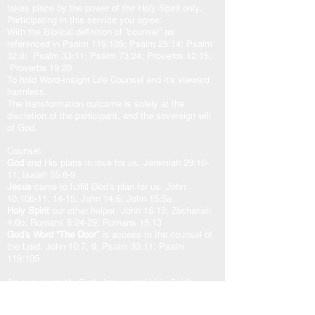
takes place by the power of the Holy Spirit only.
Participating in this service you agree:
With the Biblical definition of “counsel” as
referenced in Psalm 119:105; Psalm 25:14; Psalm
32:8; Psalm 33:11; Psalm 73:24; Proverbs 12:15;
Proverbs 19:20
To hold Word-Insight Life Counsel and it’s steward
harmless.
The transformation outcome is solely at the
discretion of the participant, and the sovereign will
of God.
Counsel:
God
and His plans in love for us. Jeremiah 29:10-
11; Isaiah 55:8-9
Jesus
came to fulfill God’s plan for us. John
10:10b-11, 14-15; John 14:6; John 15:5a
Holy Spirit
our other helper. John 16:13; Zechariah
4:6b; Romans 8:24-29; Romans 15:13
God’s Word “The Door”
is access to the counsel of
the Lord. John 10:7, 9; Psalm 33:11; Psalm
119:105
As one counsel: God, Jesus, and Holy Spirit,
working in unity with the Spirit of the Word of God,
transforms our heart in peace and well-being.