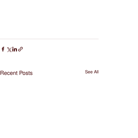
See All
Recent Posts