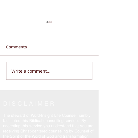
Comments
Write a comment...
Does Life Feel Out of
Are You Wanderi
Control? | God Says THIS
Living THE REAL 
(Psalm 46:10 Will Change
John 14:6
Everything)
DISCLAIMER
The steward of Word-Insight Life Counsel humbly
facilitates this Biblical counselling service. By
accepting this service you understand that you are
receiving Christ-centered counseling by Counsel of
the Spirit of the Word of God and transformation