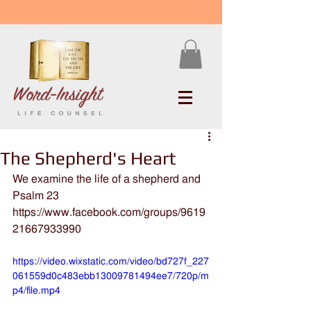
The Shepherd's Heart
We examine the life of a shepherd and 
Psalm 23
https://www.facebook.com/groups/9619
21667933990
https://video.wixstatic.com/video/bd727f_227
061559d0c483ebb13009781494ee7/720p/m
p4/file.mp4