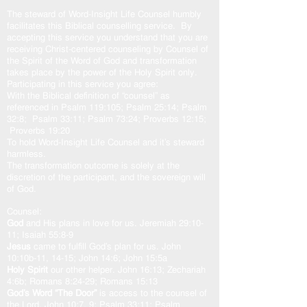
The steward of Word-Insight Life Counsel humbly
facilitates this Biblical counselling service. By
accepting this service you understand that you are
receiving Christ-centered counseling by Counsel of
the Spirit of the Word of God and transformation
takes place by the power of the Holy Spirit only.
Participating in this service you agree:
With the Biblical definition of “counsel” as
referenced in Psalm 119:105; Psalm 25:14; Psalm
32:8; Psalm 33:11; Psalm 73:24; Proverbs 12:15;
Proverbs 19:20
To hold Word-Insight Life Counsel and it’s steward
harmless.
The transformation outcome is solely at the
discretion of the participant, and the sovereign will
of God.
Counsel:
God
and His plans in love for us. Jeremiah 29:10-
11; Isaiah 55:8-9
Jesus
came to fulfill God’s plan for us. John
10:10b-11, 14-15; John 14:6; John 15:5a
Holy Spirit
our other helper. John 16:13; Zechariah
4:6b; Romans 8:24-29; Romans 15:13
God’s Word “The Door”
is access to the counsel of
the Lord. John 10:7, 9; Psalm 33:11; Psalm