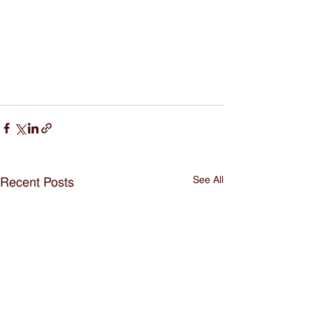
See All
Recent Posts