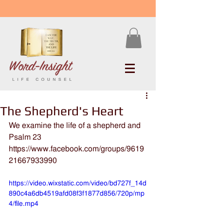
The Shepherd's Heart
We examine the life of a shepherd and 
Psalm 23
https://www.facebook.com/groups/9619
21667933990
https://video.wixstatic.com/video/bd727f_14d
890c4a6db4519afd08f3f1877d856/720p/mp
4/file.mp4