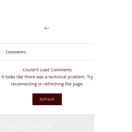
Comments
Couldn’t Load Comments
Does Life Feel Out of
Are You Wanderi
It looks like there was a technical problem. Try
Control? | God Says THIS
Living THE REAL 
reconnecting or refreshing the page.
(Psalm 46:10 Will Change
John 14:6
Everything)
Refresh
DISCLAIMER