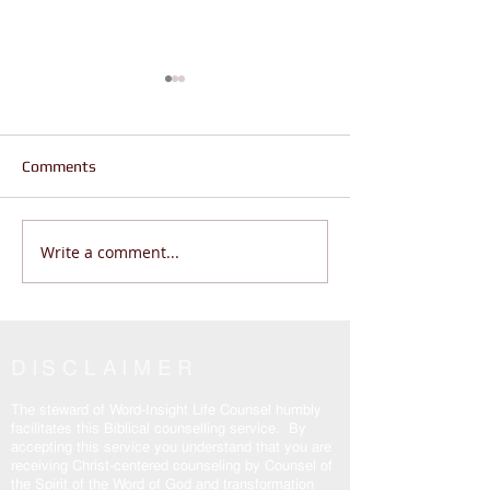
Comments
Write a comment...
Does Life Feel Out of
Are You Wanderi
Control? | God Says THIS
Living THE REAL 
(Psalm 46:10 Will Change
John 14:6
Everything)
DISCLAIMER
The steward of Word-Insight Life Counsel humbly
facilitates this Biblical counselling service. By
accepting this service you understand that you are
receiving Christ-centered counseling by Counsel of
the Spirit of the Word of God and transformation