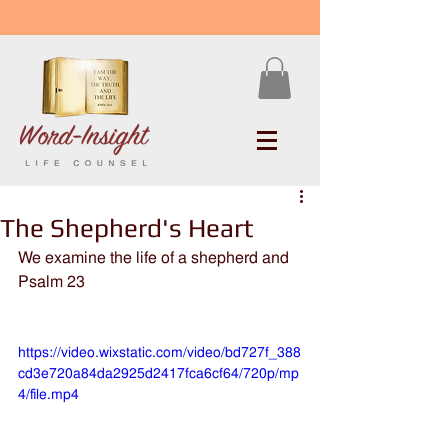
The Shepherd's Heart
We examine the life of a shepherd and 
Psalm 23
https://video.wixstatic.com/video/bd727f_388
cd3e720a84da2925d2417fca6cf64/720p/mp
4/file.mp4