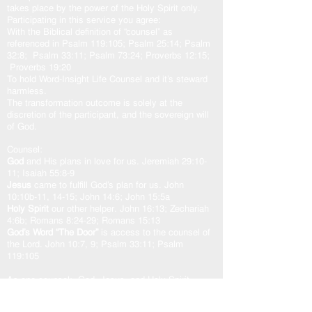
takes place by the power of the Holy Spirit only.
Participating in this service you agree:
With the Biblical definition of “counsel” as
referenced in Psalm 119:105; Psalm 25:14; Psalm
32:8; Psalm 33:11; Psalm 73:24; Proverbs 12:15;
Proverbs 19:20
To hold Word-Insight Life Counsel and it’s steward
harmless.
The transformation outcome is solely at the
discretion of the participant, and the sovereign will
of God.
Counsel:
God
and His plans in love for us. Jeremiah 29:10-
11; Isaiah 55:8-9
Jesus
came to fulfill God’s plan for us. John
10:10b-11, 14-15; John 14:6; John 15:5a
Holy Spirit
our other helper. John 16:13; Zechariah
4:6b; Romans 8:24-29; Romans 15:13
God’s Word “The Door”
is access to the counsel of
the Lord. John 10:7, 9; Psalm 33:11; Psalm
119:105
As one counsel: God, Jesus, and Holy Spirit,
working in unity with the Spirit of the Word of God,
transforms our heart in peace and well-being.