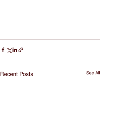
See All
Recent Posts