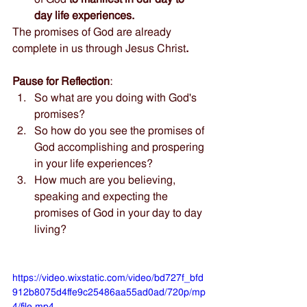
day life experiences. 
The promises of God are already 
complete in us through Jesus Christ
.
Pause for Reflection
:  
So what are you doing with God's 
promises? 
So how do you see the promises of 
God accomplishing and prospering 
in your life experiences?
How much are you believing, 
speaking and expecting the 
promises of God in your day to day 
living?
https://video.wixstatic.com/video/bd727f_bfd
912b8075d4ffe9c25486aa55ad0ad/720p/mp
4/file.mp4