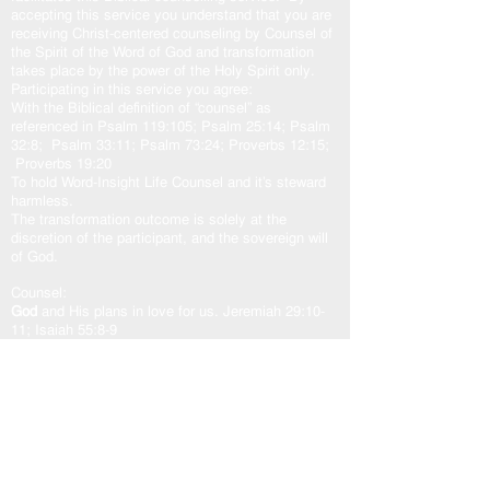
accepting this service you understand that you are
receiving Christ-centered counseling by Counsel of
the Spirit of the Word of God and transformation
takes place by the power of the Holy Spirit only.
Participating in this service you agree:
With the Biblical definition of “counsel” as
referenced in Psalm 119:105; Psalm 25:14; Psalm
32:8; Psalm 33:11; Psalm 73:24; Proverbs 12:15;
Proverbs 19:20
To hold Word-Insight Life Counsel and it’s steward
harmless.
The transformation outcome is solely at the
discretion of the participant, and the sovereign will
of God.
Counsel:
God
and His plans in love for us. Jeremiah 29:10-
11; Isaiah 55:8-9
Jesus
came to fulfill God’s plan for us. John
10:10b-11, 14-15; John 14:6; John 15:5a
Holy Spirit
our other helper. John 16:13; Zechariah
4:6b; Romans 8:24-29; Romans 15:13
God’s Word “The Door”
is access to the counsel of
the Lord. John 10:7, 9; Psalm 33:11; Psalm
119:105