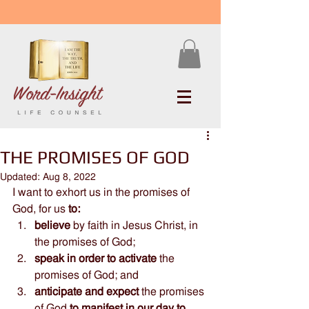
THE PROMISES OF GOD
Updated:
Aug 8, 2022
I want to exhort us in the promises of 
God, for us 
to:
believe
 by faith in Jesus Christ, in 
the promises of God; 
speak in order to activate 
the 
promises of God; and 
anticipate and expect
 the promises 
of God 
to manifest in our day to 