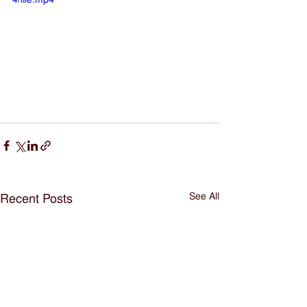
See All
Recent Posts