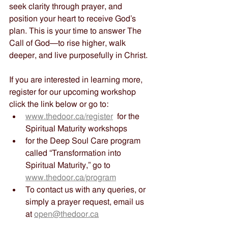
seek clarity through prayer, and 
position your heart to receive God’s 
plan. This is your time to answer The 
Call of God—to rise higher, walk 
deeper, and live purposefully in Christ.
If you are interested in learning more, 
register for our upcoming workshop 
click the link below or go to:
www.thedoor.ca/register
  for the 
Spiritual Maturity workshops
for the Deep Soul Care program 
called “Transformation into 
Spiritual Maturity,” go to 
www.thedoor.ca/program
To contact us with any queries, or 
simply a prayer request, email us 
at 
open@thedoor.ca