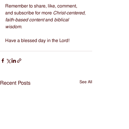
Remember to share, like, comment, 
and subscribe for more 
Christ-centered
, 
faith-based content
 and 
biblical 
wisdom
.    
Have a blessed day in the Lord!
See All
Recent Posts