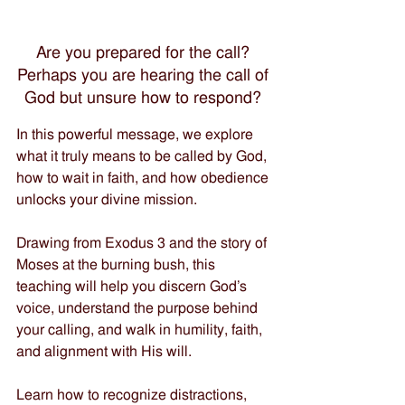
Are you prepared for the call? 
Perhaps you are hearing the call of 
God but unsure how to respond? 
In this powerful message, we explore 
what it truly means to be called by God, 
how to wait in faith, and how obedience 
unlocks your divine mission. 
Drawing from Exodus 3 and the story of 
Moses at the burning bush, this 
teaching will help you discern God’s 
voice, understand the purpose behind 
your calling, and walk in humility, faith, 
and alignment with His will. 
Learn how to recognize distractions, 