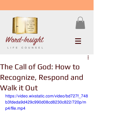
The Call of God: How to
Recognize, Respond and
Walk it Out
https://video.wixstatic.com/video/bd727f_748
b3fdeda9d429c990d08cd8230c822/720p/m
p4/file.mp4