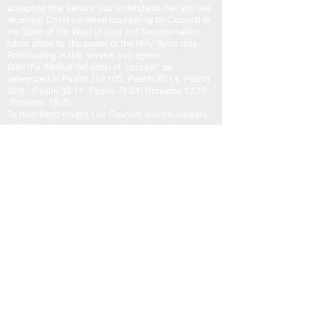
accepting this service you understand that you are
receiving Christ-centered counseling by Counsel of
the Spirit of the Word of God and transformation
takes place by the power of the Holy Spirit only.
Participating in this service you agree:
With the Biblical definition of “counsel” as
referenced in Psalm 119:105; Psalm 25:14; Psalm
32:8; Psalm 33:11; Psalm 73:24; Proverbs 12:15;
Proverbs 19:20
To hold Word-Insight Life Counsel and it’s steward
harmless.
The transformation outcome is solely at the
discretion of the participant, and the sovereign will
of God.
Counsel:
God
and His plans in love for us. Jeremiah 29:10-
11; Isaiah 55:8-9
Jesus
came to fulfill God’s plan for us. John
10:10b-11, 14-15; John 14:6; John 15:5a
Holy Spirit
our other helper. John 16:13; Zechariah
4:6b; Romans 8:24-29; Romans 15:13
God’s Word “The Door”
is access to the counsel of
the Lord. John 10:7, 9; Psalm 33:11; Psalm
119:105