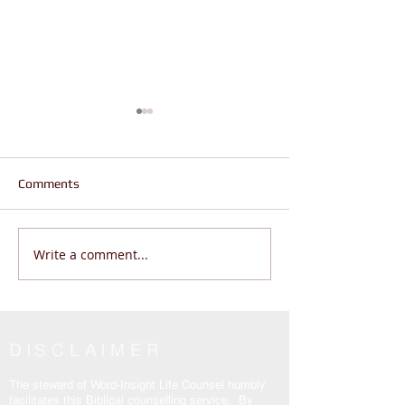
Comments
Write a comment...
Are You Wandering or
Jesus is the Real
Living THE REAL LIFE? |
Why are Believers
John 14:6
Enslaved? John 
DISCLAIMER
The steward of Word-Insight Life Counsel humbly
facilitates this Biblical counselling service. By