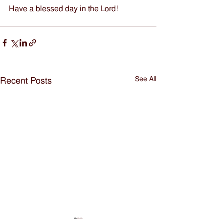
Have a blessed day in the Lord!
See All
Recent Posts