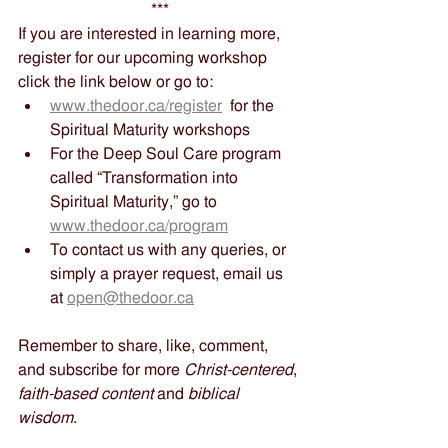
***
If you are interested in learning more, 
register for our upcoming workshop 
click the link below or go to:
www.thedoor.ca/register
  for the 
Spiritual Maturity workshops
For the Deep Soul Care program 
called “Transformation into 
Spiritual Maturity,” go to 
www.thedoor.ca/program
To contact us with any queries, or 
simply a prayer request, email us 
at 
open@thedoor.ca
Remember to share, like, comment, 
and subscribe for more 
Christ-centered
, 
faith-based content
 and 
biblical 
wisdom
.   