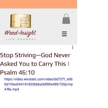
Stop Striving—God Never
Asked You to Carry This |
Psalm 46:10
https://video.wixstatic.com/video/bd727f_e06
6d1f3ea544191822bbba3df90e489/720p/mp
4/file.mp4