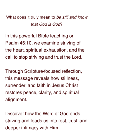
What does it truly mean to 
be still and know 
that God is God
? 
In this powerful Bible teaching on 
Psalm 46:10, we examine striving of 
the heart, spiritual exhaustion, and the 
call to stop striving and trust the Lord. 
Through Scripture-focused reflection, 
this message reveals how stillness, 
surrender, and faith in Jesus Christ 
restores peace, clarity, and spiritual 
alignment. 
Discover how the Word of God ends 
striving and leads us into rest, trust, and 
deeper intimacy with Him.