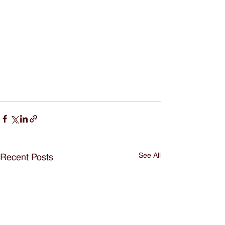
See All
Recent Posts