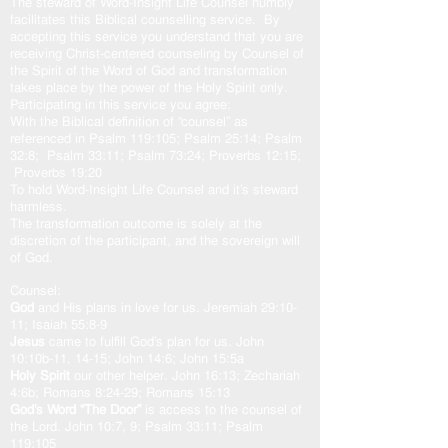
The steward of Word-Insight Life Counsel humbly
facilitates this Biblical counselling service. By
accepting this service you understand that you are
receiving Christ-centered counseling by Counsel of
the Spirit of the Word of God and transformation
takes place by the power of the Holy Spirit only.
Participating in this service you agree:
With the Biblical definition of “counsel” as
referenced in Psalm 119:105; Psalm 25:14; Psalm
32:8; Psalm 33:11; Psalm 73:24; Proverbs 12:15;
Proverbs 19:20
To hold Word-Insight Life Counsel and it’s steward
harmless.
The transformation outcome is solely at the
discretion of the participant, and the sovereign will
of God.
Counsel:
God
and His plans in love for us. Jeremiah 29:10-
11; Isaiah 55:8-9
Jesus
came to fulfill God’s plan for us. John
10:10b-11, 14-15; John 14:6; John 15:5a
Holy Spirit
our other helper. John 16:13; Zechariah
4:6b; Romans 8:24-29; Romans 15:13
God’s Word “The Door”
is access to the counsel of
the Lord. John 10:7, 9; Psalm 33:11; Psalm
119:105