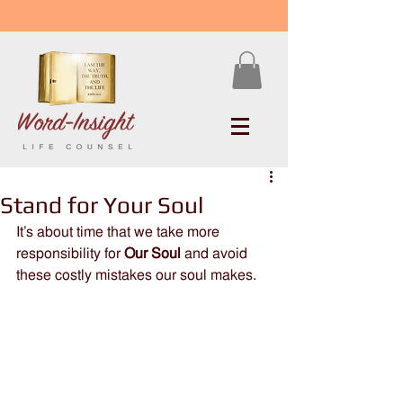
Stand for Your Soul
It’s about time that we take more 
responsibility for 
Our Soul
 and avoid 
these costly mistakes our soul makes.