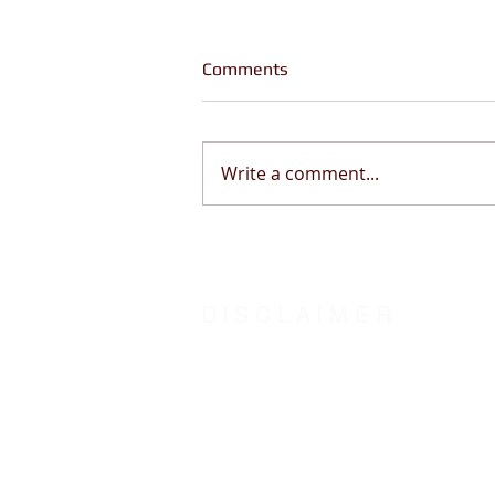
Comments
Write a comment...
God Told Me “Be Still” (This
Changes Everything) | Psalm
46:10
DISCLAIMER
The steward of Word-Insight Life Counsel humbl
centered counseling by Counsel of the Spirit o
agree:
With the Biblical definition of “counsel” as
To hold Word-Insight Life Counsel and it’s st
The transformation outcome is solely at the dis
Counsel: