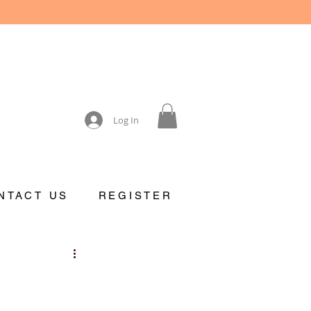
Log In
NTACT US
REGISTER