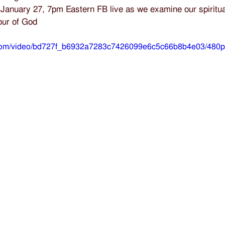
January 27, 7pm Eastern FB live as we examine our spiritua
our of God
ic.com/video/bd727f_b6932a7283c7426099e6c5c66b8b4e03/480p