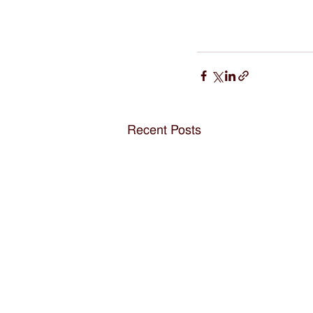
Recent Posts