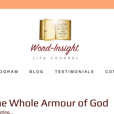
OGRAM
BLOG
TESTIMONIALS
CO
he Whole Armour of God
tling...