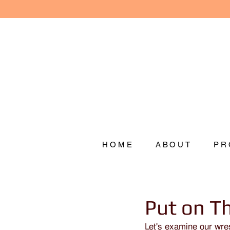
HOME
ABOUT
PR
Put on T
Let's examine our wres