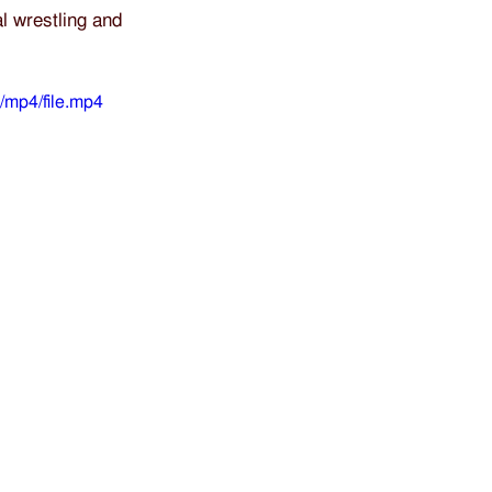
l wrestling and 
/mp4/file.mp4