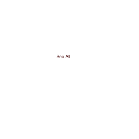
See All