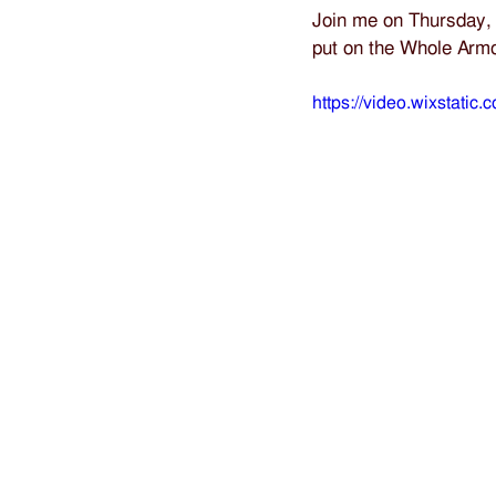
Join me on Thursday, 
put on the Whole Arm
https://video.wixstat