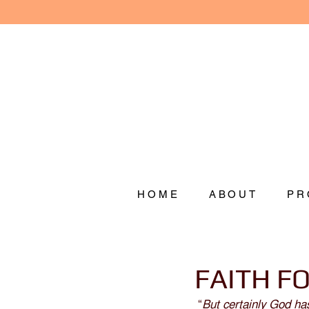
HOME
ABOUT
PR
FAITH F
 “
But certainly God ha