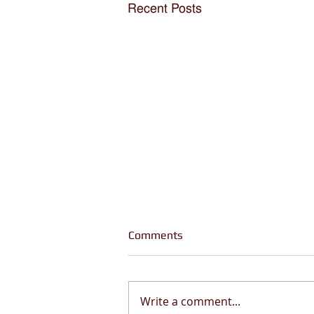
Recent Posts
Comments
Write a comment...