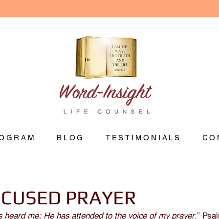
OGRAM
BLOG
TESTIMONIALS
CO
OCUSED PRAYER
s heard me; He has attended to the voice of my prayer.
” Psa