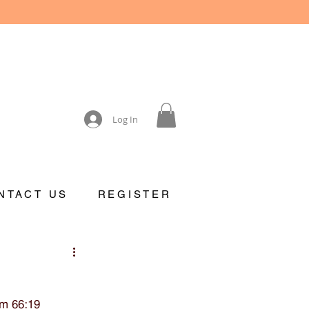
Log In
NTACT US
REGISTER
lm 66:19