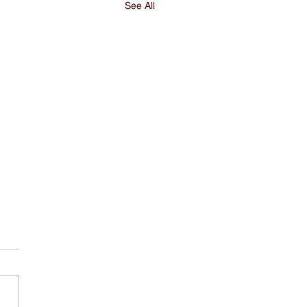
See All