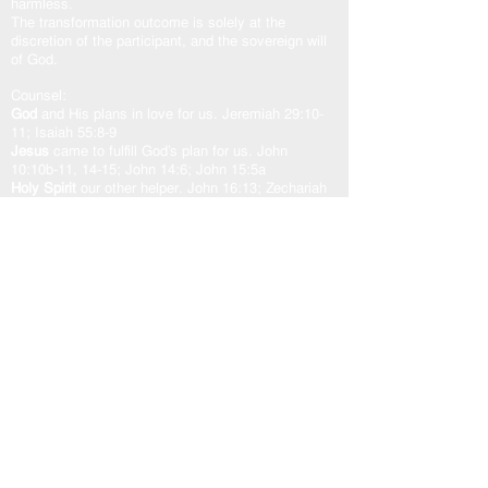
harmless.
The transformation outcome is solely at the
discretion of the participant, and the sovereign will
of God.
Counsel:
God
and His plans in love for us. Jeremiah 29:10-
11; Isaiah 55:8-9
Jesus
came to fulfill God’s plan for us. John
10:10b-11, 14-15; John 14:6; John 15:5a
Holy Spirit
our other helper. John 16:13; Zechariah
4:6b; Romans 8:24-29; Romans 15:13
God’s Word “The Door”
is access to the counsel of
the Lord. John 10:7, 9; Psalm 33:11; Psalm
119:105
As one counsel: God, Jesus, and Holy Spirit,
working in unity with the Spirit of the Word of God,
transforms our heart in peace and well-being.
USEFUL LINKS
Home
About
Steward Statement