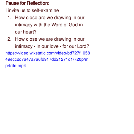
Pause for Reflection:
I invite us to self-examine
How close are we drawing in our 
intimacy with the Word of God in 
our heart?
How close we are drawing in our 
intimacy - in our love - for our Lord?
https://video.wixstatic.com/video/bd727f_058
49ecc2d7a47a7a6fd917dd21271d1/720p/m
p4/file.mp4