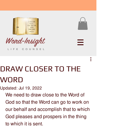
DRAW CLOSER TO THE
WORD
Updated:
Jul 19, 2022
We need to draw close to the Word of 
God so that the Word can go to work on 
our behalf and accomplish that to which 
God pleases and prospers in the thing 
to which it is sent.