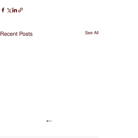
See All
Recent Posts