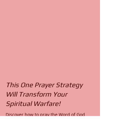
This One Prayer Strategy
Will Transform Your
Spiritual Warfare!
Discover how to pray the Word of God
effectively in spiritual warfare with a teachable