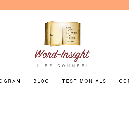
OGRAM
BLOG
TESTIMONIALS
CO