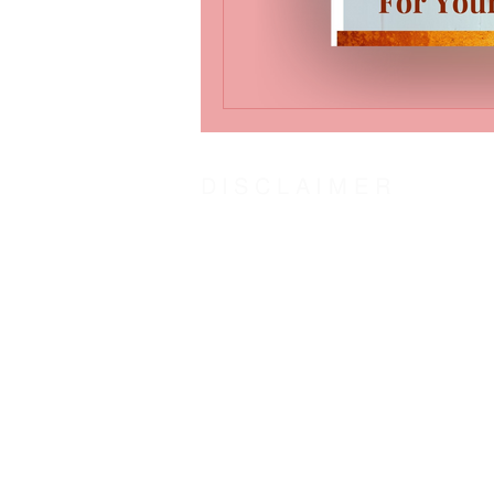
DISCLAIMER
The steward of Word-Insight Life Counsel humbl
centered counseling by Counsel of the Spirit o
agree:
With the Biblical definition of “counsel” as
To hold Word-Insight Life Counsel and it’s st
The transformation outcome is solely at the dis
Counsel:
God
and His plans in love for us. Jeremiah 29
Jesus
came to fulfill God’s plan for us. John
Holy Spirit
our other helper. John 16:13; Zec
God’s Word “The Door”
is access to the couns
As one counsel: God, Jesus, and Holy Spirit, w