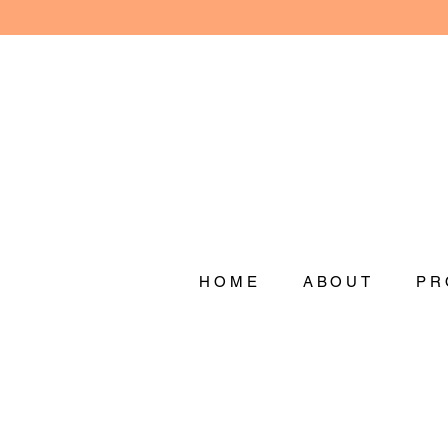
HOME
ABOUT
PR