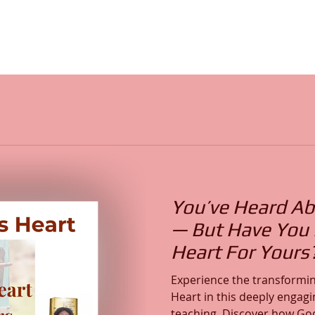
You’ve Heard Ab
— But Have You F
Heart For Yours
Experience the transformin
Heart in this deeply engagi
teaching. Discover how God’s Word reveals His Heart,