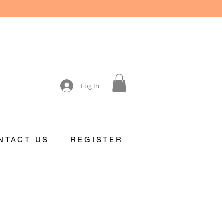
Log In
NTACT US
REGISTER