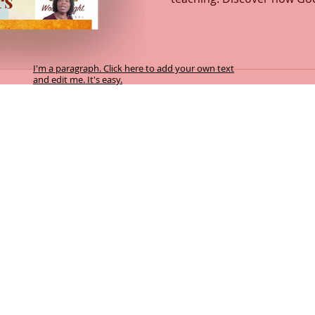
how every act of love flow
intimacy with the Father ign
transformation. This message explores the depths of
God’s love, compassion, a
I'm a paragraph. Click here to add your own text
and edit me. It's easy.
and Spirit. Learn how to re
heart fully surrendered to 
y facilitates this Biblical counselling service. By accepting this service you
f the Word of God and transformation takes place by the power of the Holy Spir
 referenced in Psalm 119:105; Psalm 25:14; Psalm 32:8; Psalm 33:11; Psalm 7
eward harmless.
cretion of the participant, and the sovereign will of God.
:10-11; Isaiah 55:8-9
 10:10b-11, 14-15; John 14:6; John 15:5a
hariah 4:6b; Romans 8:24-29; Romans 15:13
el of the Lord. John 10:7, 9; Psalm 33:11; Psalm 119:105
orking in unity with the Spirit of the Word of God, transforms our heart in p