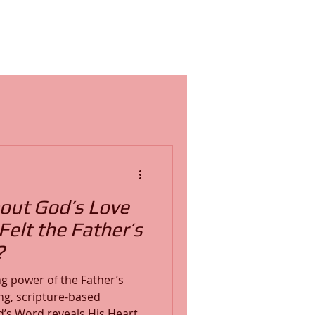
out God’s Love
elt the Father’s
?
g power of the Father’s
ng, scripture-based