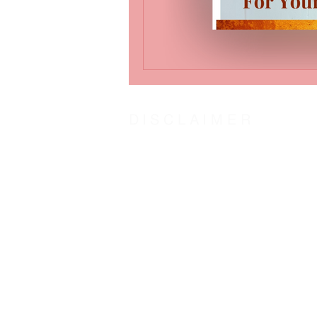
DISCLAIMER
The steward of Word-Insight Life Counsel humbl
centered counseling by Counsel of the Spirit o
agree:
With the Biblical definition of “counsel” as
To hold Word-Insight Life Counsel and it’s st
The transformation outcome is solely at the dis
Counsel:
God
and His plans in love for us. Jeremiah 29
Jesus
came to fulfill God’s plan for us. John
Holy Spirit
our other helper. John 16:13; Zec
God’s Word “The Door”
is access to the couns
As one counsel: God, Jesus, and Holy Spirit, w