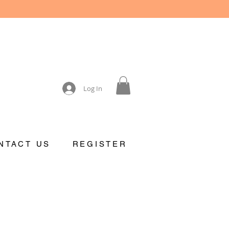
Log In
NTACT US
REGISTER