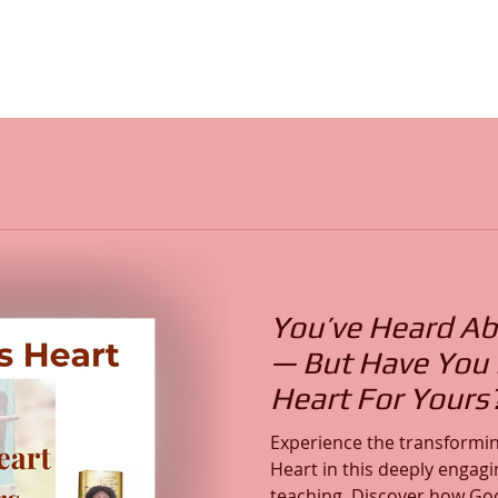
You’ve Heard Ab
— But Have You F
Heart For Yours
Experience the transformin
Heart in this deeply engagi
teaching. Discover how God’s Word reveals His Heart,