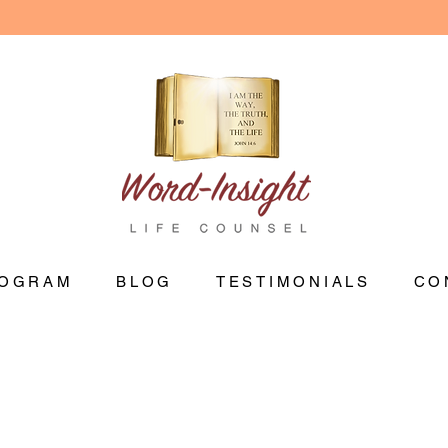
OGRAM
BLOG
TESTIMONIALS
CO