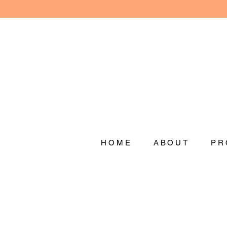
HOME
ABOUT
PR