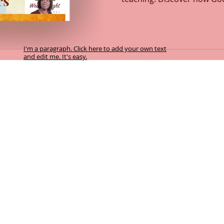
how every act of love flow
intimacy with the Father ign
transformation. This message explores the depths of
God’s love, compassion, a
I'm a paragraph. Click here to add your own text
and edit me. It's easy.
and Spirit. Learn how to re
heart fully surrendered to 
y facilitates this Biblical counselling service. By accepting this service you
f the Word of God and transformation takes place by the power of the Holy Spir
 referenced in Psalm 119:105; Psalm 25:14; Psalm 32:8; Psalm 33:11; Psalm 7
eward harmless.
cretion of the participant, and the sovereign will of God.
:10-11; Isaiah 55:8-9
 10:10b-11, 14-15; John 14:6; John 15:5a
hariah 4:6b; Romans 8:24-29; Romans 15:13
el of the Lord. John 10:7, 9; Psalm 33:11; Psalm 119:105
orking in unity with the Spirit of the Word of God, transforms our heart in p