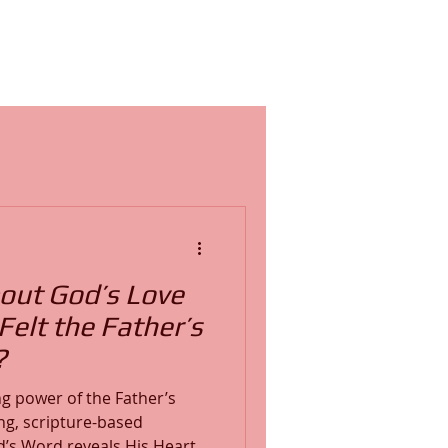
out God’s Love
elt the Father’s
?
g power of the Father’s
ng, scripture-based