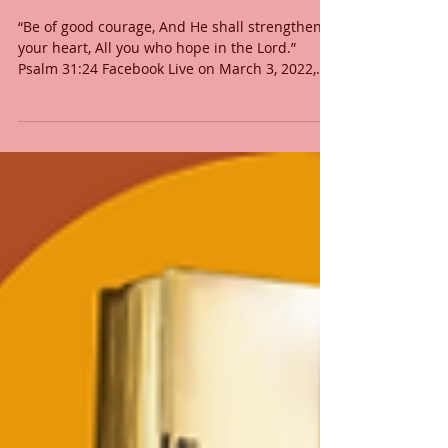
BOLD FAITH
“Be of good courage, And He shall strengthen
your heart, All you who hope in the Lord.”
Psalm 31:24 Facebook Live on March 3, 2022,...