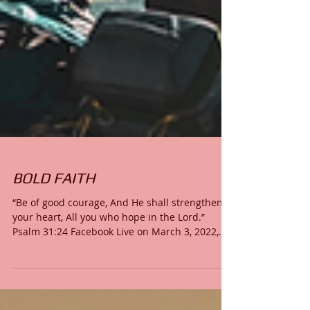
BOLD FAITH
“Be of good courage, And He shall strengthen
your heart, All you who hope in the Lord.”
Psalm 31:24 Facebook Live on March 3, 2022,...